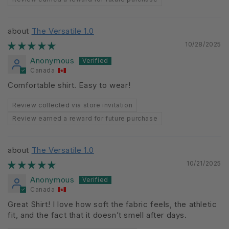
The Versatile 1.0
10/28/2025
Anonymous
Canada
Comfortable shirt. Easy to wear!
Review collected via store invitation
Review earned a reward for future purchase
The Versatile 1.0
10/21/2025
Anonymous
Canada
Great Shirt! I love how soft the fabric feels, the athletic
fit, and the fact that it doesn’t smell after days.