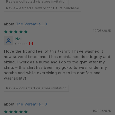
Review collected via store invitation
Review earned a reward for future purchase
The Versatile 1.0
10/05/2025
Neil
Canada
I love the fit and feel of this t-shirt. I have washed it
now several times and it has maintained its integrity and
sizing. I work as a nurse and I go to the gym after my
shifts – this shirt has been my go-to to wear under my
scrubs and while exercising due to its comfort and
washability!
Review collected via store invitation
The Versatile 1.0
10/03/2025