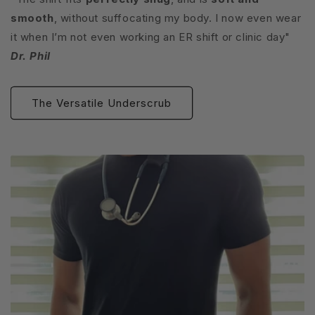
smooth
, without suffocating my body. I now even wear
it when I’m not even working an ER shift or clinic day"
Dr. Phil
The Versatile Underscrub