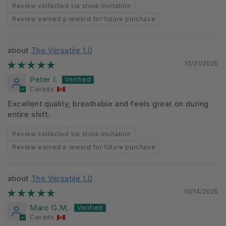
Review collected via store invitation
Review earned a reward for future purchase
The Versatile 1.0
10/21/2025
Peter I.
Canada
Excellent quality, breathable and feels great on during
entire shift.
Review collected via store invitation
Review earned a reward for future purchase
The Versatile 1.0
10/14/2025
Marc G.M.
Canada