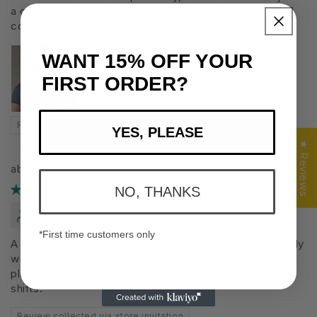
a casual t-shirt and also as a workout shirt. Not too
cold, not too hot. Would certainly get another!
WANT
15%
OFF YOUR
FIRST ORDER?
Review collected via store invitation
YES, PLEASE
★ Reviews
The Versatile 1.0
11/08/2025
NO, THANKS
Matt J.
Canada
*First time customers only
A very high quality product that fits great. I don’t usually
wear clothes under scrubs, however, this feels great. I
plan on using it for work on those longer or overnight
shifts.
Review collected via store invitation