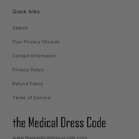
Quick links
Search
Your Privacy Choices
Contact Information
Privacy Policy
Refund Policy
Terms of Service
www.themedicaldresscode.com