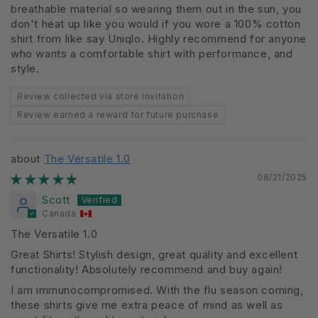
breathable material so wearing them out in the sun, you
don't heat up like you would if you wore a 100% cotton
shirt from like say Uniqlo. Highly recommend for anyone
who wants a comfortable shirt with performance, and
style.
Review collected via store invitation
Review earned a reward for future purchase
The Versatile 1.0
08/21/2025
Scott
Canada
The Versatile 1.0
Great Shirts! Stylish design, great quality and excellent
functionality! Absolutely recommend and buy again!
I am immunocompromised. With the flu season coming,
these shirts give me extra peace of mind as well as