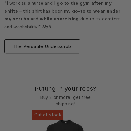
"I work as a nurse and I
go to the gym after my
shifts
– this shirt has been my
go-to to wear under
my scrubs
and
while exercising
due to its comfort
and washability!"
Neil
The Versatile Underscrub
Putting in your reps?
Buy 2 or more, get free
shipping!