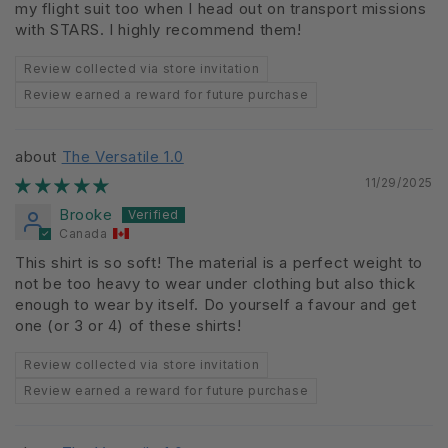
my flight suit too when I head out on transport missions
with STARS. I highly recommend them!
Review collected via store invitation
Review earned a reward for future purchase
The Versatile 1.0
11/29/2025
Brooke
Canada
This shirt is so soft! The material is a perfect weight to
not be too heavy to wear under clothing but also thick
enough to wear by itself. Do yourself a favour and get
one (or 3 or 4) of these shirts!
Review collected via store invitation
Review earned a reward for future purchase