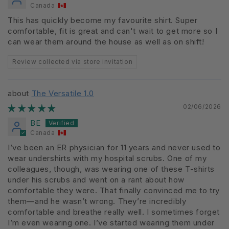
Canada
This has quickly become my favourite shirt. Super
comfortable, fit is great and can't wait to get more so I
can wear them around the house as well as on shift!
Review collected via store invitation
The Versatile 1.0
02/06/2026
BE
Canada
I’ve been an ER physician for 11 years and never used to
wear undershirts with my hospital scrubs. One of my
colleagues, though, was wearing one of these T-shirts
under his scrubs and went on a rant about how
comfortable they were. That finally convinced me to try
them—and he wasn’t wrong. They’re incredibly
comfortable and breathe really well. I sometimes forget
I’m even wearing one. I’ve started wearing them under