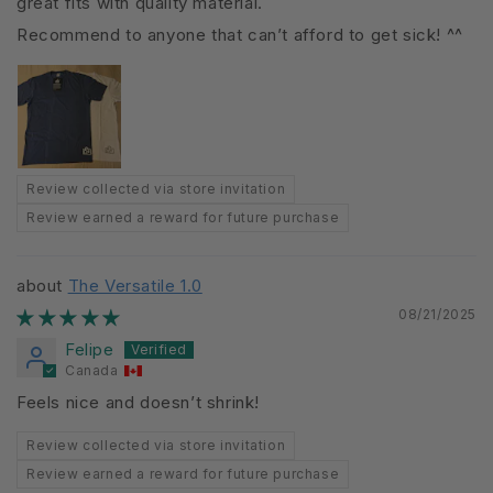
great fits with quality material.
Recommend to anyone that can’t afford to get sick! ^^
Review collected via store invitation
Review earned a reward for future purchase
The Versatile 1.0
08/21/2025
Felipe
Canada
Feels nice and doesn’t shrink!
Review collected via store invitation
Review earned a reward for future purchase