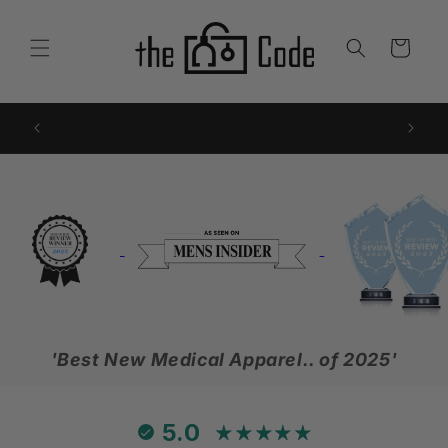
Skip to
content
Cart
FREE SHIPPING with 2 or more - automatic at
Sub
checkout!
'Best New Medical Apparel.. of 2025'
5.0