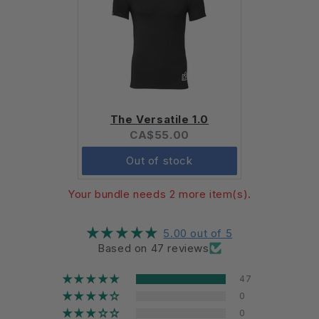
The Versatile 1.0
Current
CA$55.00
price:
Out of stock
Your bundle needs 2 more item(s).
5.00 out of 5
Based on 47 reviews
47
0
0