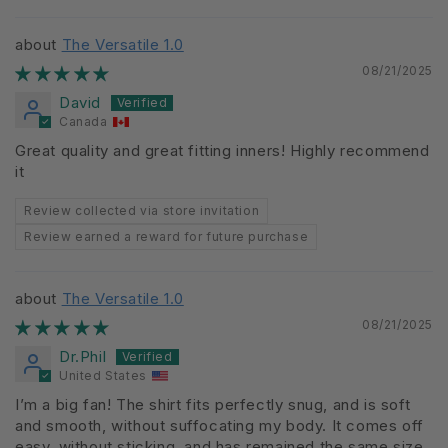
The Versatile 1.0
08/21/2025
David
Canada
Great quality and great fitting inners! Highly recommend
it
Review collected via store invitation
Review earned a reward for future purchase
The Versatile 1.0
08/21/2025
Dr.Phil
United States
I’m a big fan! The shirt fits perfectly snug, and is soft
and smooth, without suffocating my body. It comes off
easy, without sticking, and has remained the same size