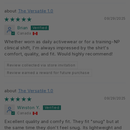
The Versatile 1.0
09/29/2025
Brian
Canada
Whether worn as daily activewear or for a training-NP
clinical shift, I'm always impressed by the shirt's
comfort, quality, and fit. Would highly recommend!
Review collected via store invitation
Review earned a reward for future purchase
The Versatile 1.0
09/29/2025
Winston Y.
Canada
Excellent quality and comfy fit. They fit "snug" but at
the same time they don't feel snug. Its lightweight and