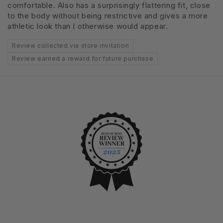
comfortable. Also has a surprisingly flattering fit, close
to the body without being restrictive and gives a more
athletic look than I otherwise would appear.
Review collected via store invitation
Review earned a reward for future purchase