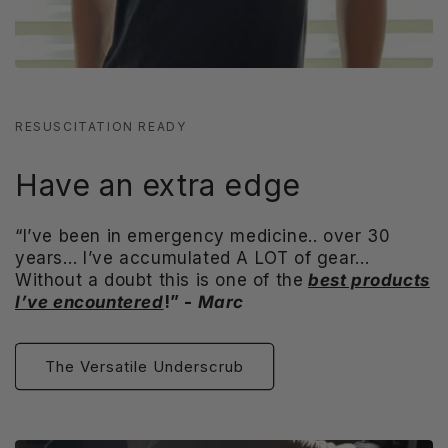
RESUSCITATION READY
Have an extra edge
“I’ve been in emergency medicine.. over 30
years… I’ve accumulated A LOT of gear…
Without a doubt this is one of the
best products
I’ve encountered
!” -
Marc
The Versatile Underscrub