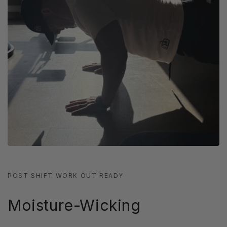
POST SHIFT WORK OUT READY
Moisture-Wicking