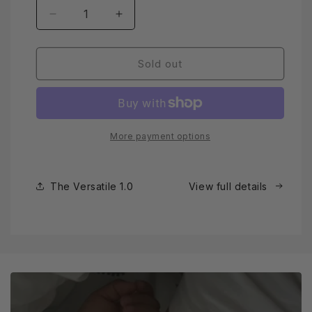
Decrease
Increase
quantity
quantity
for
for
The
The
Sold out
Versatile
Versatile
1.0
1.0
More payment options
The Versatile 1.0
View full details