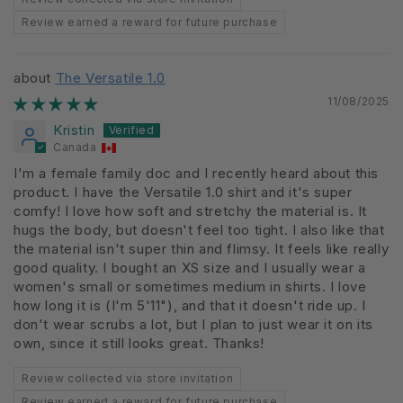
Review earned a reward for future purchase
The Versatile 1.0
11/08/2025
Kristin
Canada
I'm a female family doc and I recently heard about this
product. I have the Versatile 1.0 shirt and it's super
comfy! I love how soft and stretchy the material is. It
hugs the body, but doesn't feel too tight. I also like that
the material isn't super thin and flimsy. It feels like really
good quality. I bought an XS size and I usually wear a
women's small or sometimes medium in shirts. I love
how long it is (I'm 5'11"), and that it doesn't ride up. I
don't wear scrubs a lot, but I plan to just wear it on its
own, since it still looks great. Thanks!
Review collected via store invitation
Review earned a reward for future purchase