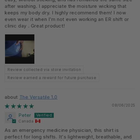
after washing. I appreciate the moisture wicking that
keeps my body dry. I highly recommend them! I now
even wear it when I’m not even working an ER shift or
clinic day . Great product!
Review collected via store invitation
Review earned a reward for future purchase
The Versatile 1.0
08/06/2025
Peter
Canada
As an emergency medicine physician, this shirt is
perfect for long shifts. It's lightweight, breathable, and