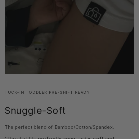
TUCK-IN TODDLER PRE-SHIFT READY
Snuggle-Soft
The perfect blend of Bamboo/Cotton/Spandex.
"The shirt fits
perfectly snug
, and is
soft and