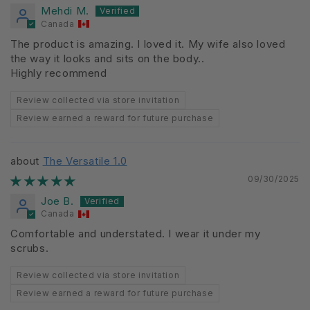
Mehdi M.
Canada
The product is amazing. I loved it. My wife also loved
the way it looks and sits on the body..
Highly recommend
Review collected via store invitation
Review earned a reward for future purchase
The Versatile 1.0
09/30/2025
Joe B.
Canada
Comfortable and understated. I wear it under my
scrubs.
Review collected via store invitation
Review earned a reward for future purchase