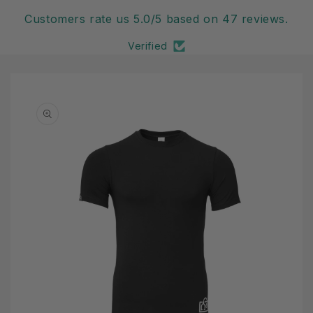
Customers rate us 5.0/5 based on 47 reviews.
Verified
Skip to
product
information