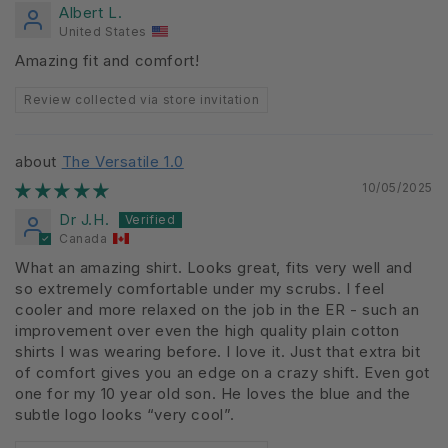
Albert L.
United States
Amazing fit and comfort!
Review collected via store invitation
The Versatile 1.0
10/05/2025
Dr J.H.
Canada
What an amazing shirt. Looks great, fits very well and
so extremely comfortable under my scrubs. I feel
cooler and more relaxed on the job in the ER - such an
improvement over even the high quality plain cotton
shirts I was wearing before. I love it. Just that extra bit
of comfort gives you an edge on a crazy shift. Even got
one for my 10 year old son. He loves the blue and the
subtle logo looks “very cool”.