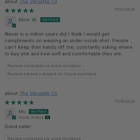
The Versatile 1.0
11/20/2025
Alice W.
Never in a million years did I think I would get
compliments on wearing an under-scrub shirt. People
can't keep their hands off me, constantly asking where
to buy one and how soft and comfortable they are.
Review collected via store invitation
Review earned a reward for future purchase
The Versatile 1.0
11/15/2025
Mu
Saudi Arabia
Good seller
Review collected via store invitation