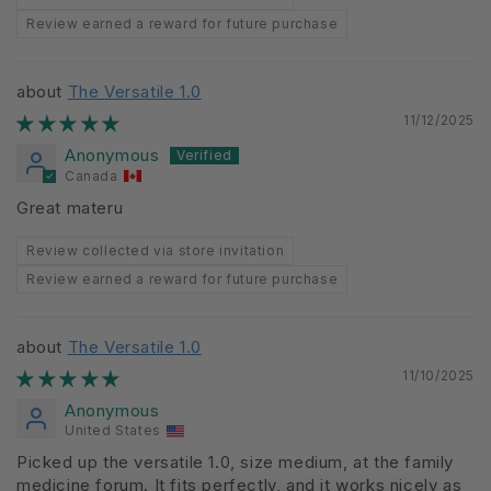
Review earned a reward for future purchase
The Versatile 1.0
11/12/2025
Anonymous
Canada
Great materu
Review collected via store invitation
Review earned a reward for future purchase
The Versatile 1.0
11/10/2025
Anonymous
United States
Picked up the versatile 1.0, size medium, at the family
medicine forum. It fits perfectly, and it works nicely as