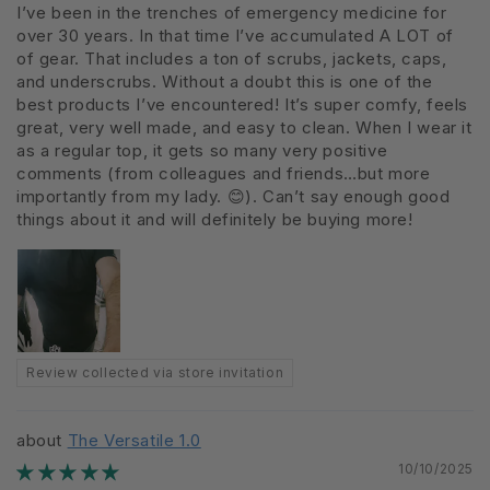
I’ve been in the trenches of emergency medicine for
over 30 years. In that time I’ve accumulated A LOT of
of gear. That includes a ton of scrubs, jackets, caps,
and underscrubs. Without a doubt this is one of the
best products I’ve encountered! It’s super comfy, feels
great, very well made, and easy to clean. When I wear it
as a regular top, it gets so many very positive
comments (from colleagues and friends…but more
importantly from my lady. 😊). Can’t say enough good
things about it and will definitely be buying more!
Review collected via store invitation
The Versatile 1.0
10/10/2025