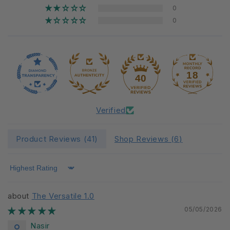
0
0
18
40
Verified
Product Reviews (
41
)
Shop Reviews (
6
)
Sort by
The Versatile 1.0
05/05/2026
Nasir